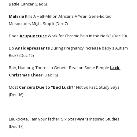
Battle Cancer (Dec 6)
Malaria
 Kills A Half-Million Africans A Year. Gene-Edited 
Mosquitoes Might Stop It (Dec 7)
Does
Acupuncture
 Work for Chronic Pain in the Neck? (Dec 10)
Do
Antidepressants
 During Pregnancy Increase baby's Autism 
Risk? (Dec 15)
Bah, Humbug. There's a Genetic Reason Some People
Lack 
Christmas Cheer
 (Dec 16)
Most
Cancers Due to "Bad Luck?"
 Not So Fast, Study Says 
(Dec 16)
Leukocyte, I am your father: Six
Star-Wars
 Inspired Studies 
(Dec 17)