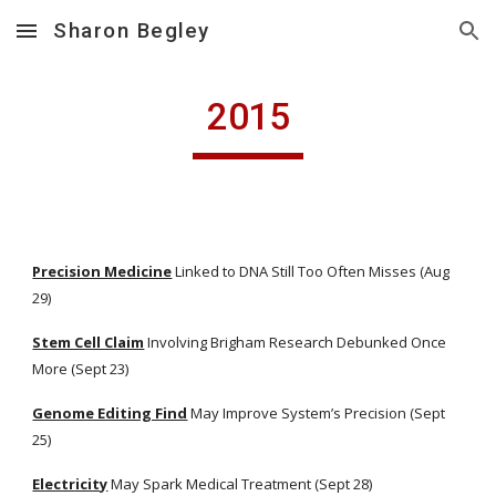
Sharon Begley
Skip to main content
Skip to navigation
2015
Precision Medicine
 Linked to DNA Still Too Often Misses (Aug 
29)
Stem Cell Claim
 Involving Brigham Research Debunked Once 
More (Sept 23)
Genome Editing Find
 May Improve System’s Precision (Sept 
25)
Electricity
 May Spark Medical Treatment (Sept 28)