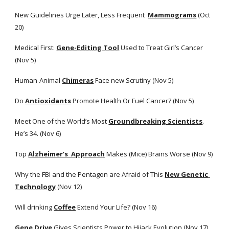
New Guidelines Urge Later, Less Frequent 
Mammograms
 (Oct 
20)
Medical First:
Gene-Editing Tool
 Used to Treat Girl’s Cancer 
(Nov 5)
Human-Animal
Chimeras
 Face new Scrutiny (Nov 5)
Do
Antioxidants
 Promote Health Or Fuel Cancer? (Nov 5)
Meet One of the World’s Most
Groundbreaking Scientists
. 
He’s 34. (Nov 6)
Top
Alzheimer’s  Approach
 Makes (Mice) Brains Worse (Nov 9)
Why the FBI and the Pentagon are Afraid of This
New Genetic 
Technology
 (Nov 12)
Will drinking
Coffee
 Extend Your Life? (Nov 16)
Gene Drive
 Gives Scientists Power to Hijack Evolution (Nov 17)