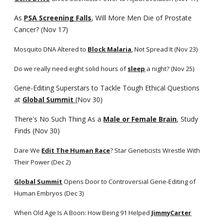
As
PSA Screening Falls
, Will More Men Die of Prostate 
Cancer? (Nov 17)
Mosquito DNA Altered to
Block Malaria
, Not Spread It (Nov 23)
Do we really need eight solid hours of
sleep
 a night? (Nov 25)
Gene-Editing Superstars to Tackle Tough Ethical Questions 
at
Global Summit
(Nov 30)
There's No Such Thing As a
Male or Female Brain
, Study 
Finds (Nov 30)
Dare We
Edit The Human Race
? Star Geneticists Wrestle With 
Their Power (Dec 2)
Global Summit
 Opens Door to Controversial Gene-Editing of 
Human Embryos (Dec 3)
When Old Age Is A Boon: How Being 91 Helped
JimmyCarter