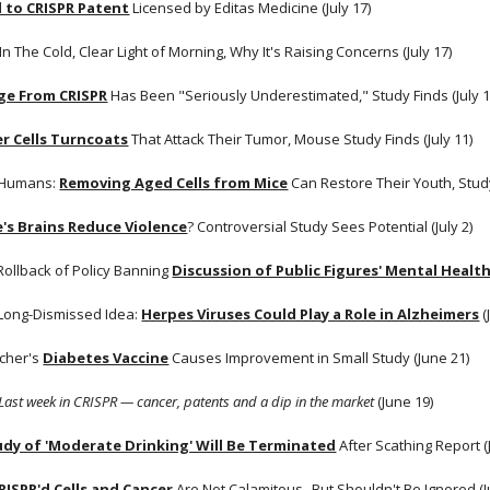
d to CRISPR Patent
 Licensed by Editas Medicine (July 17) 
 In The Cold, Clear Light of Morning, Why It's Raising Concerns (July 17)
e From CRISPR
 Has Been "Seriously Underestimated," Study Finds (July 1
r Cells Turncoats
 That Attack Their Tumor, Mouse Study Finds (July 11)
 Humans:
Removing Aged Cells from Mice
 Can Restore Their Youth, Study 
's Brains Reduce Violence
? Controversial Study Sees Potential (July 2) 
 Rollback of Policy Banning
Discussion of Public Figures' Mental Healt
Long-Dismissed Idea:
Herpes Viruses Could Play a Role in Alzheimers
 
cher's
Diabetes Vaccine
 Causes Improvement in Small Study (June 21)
Last week in CRISPR — cancer, patents and a dip in the market 
(June 19)
udy of 'Moderate Drinking' Will Be Terminated
 After Scathing Report (
RISPR'd Cells and Cancer
 Are Not Calamitous--But Shouldn't Be Ignored (J