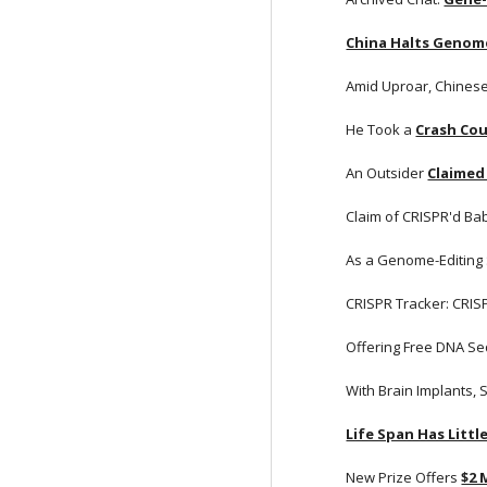
China Halts Genom
Amid Uproar, Chines
He Took a
Crash Cou
An Outsider
Claimed
Claim of CRISPR'd Bab
As a Genome-Editing
CRISPR Tracker: CRIS
Offering Free DNA Se
With Brain Implants, 
Life Span Has Litt
New Prize Offers
$2 