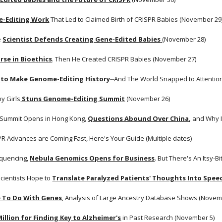
e-Editing Work
 That Led to Claimed Birth of CRISPR Babies (November 29
e
Scientist Defends Creating Gene-Edited Babies
(November 28)
rse in Bioethics
. Then He Created CRISPR Babies (November 27)
 to Make Genome-Editing History
--And The World Snapped to Attentio
y Girls
 Stuns Genome-Editing Summit
 (November 26) 
 Summit Opens in Hong Kong,
Questions Abound Over China,
 and Why 
PR Advances are Coming Fast, Here's Your Guide (Multiple dates)
quencing,
Nebula Genomics Opens for Business
. But There's An Itsy-B
Scientists Hope to
Translate Paralyzed Patients' Thoughts Into Spee
le To Do With Genes
, Analysis of Large Ancestry Database Shows (Novemb
Million for Finding Key to Alzheimer's
 in Past Research (November 5)