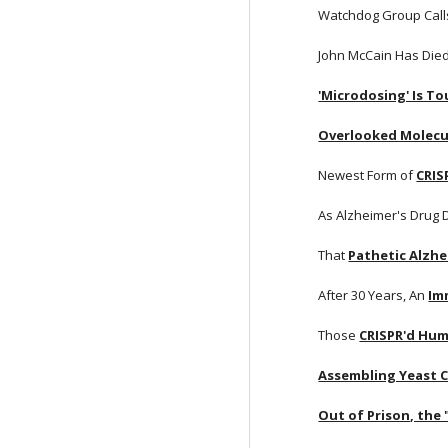
Watchdog Group Calls 
John McCain Has Died
'Microdosing' Is T
Overlooked Molecu
Newest Form of
CRIS
As Alzheimer's Drug
That
Pathetic Alzhe
After 30 Years, An
Im
Those
CRISPR'd Hum
Assembling Yeast
Out of Prison, the