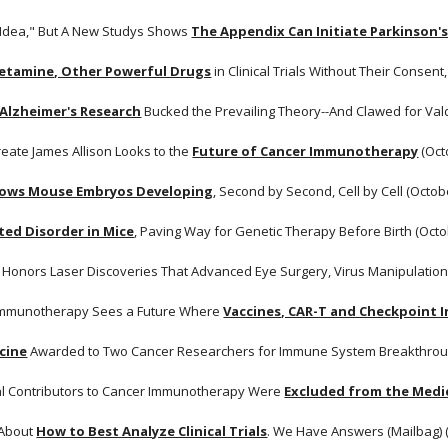
d Idea," But A New Studys Shows
The Appendix Can Initiate Parkinson'
Ketamine, Other Powerful Drugs
 in Clinical Trials Without Their Consent
 Alzheimer's Research
 Bucked the Prevailing Theory--And Clawed for Val
reate James Allison Looks to the
Future of Cancer Immunotherapy
 (Oct
ows Mouse Embryos Developing
, Second by Second, Cell by Cell (Octob
ted Disorder in Mice
, Paving Way for Genetic Therapy Before Birth (Octo
 Honors Laser Discoveries That Advanced Eye Surgery, Virus Manipulation
 Immunotherapy Sees a Future Where
Vaccines, CAR-T and Checkpoint I
icine
 Awarded to Two Cancer Researchers for Immune System Breakthroug
al Contributors to Cancer Immunotherapy Were
Excluded from the Medi
About
How to Best Analyze Clinical Trials
. We Have Answers (Mailbag) 