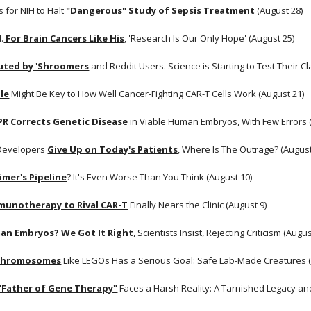
for NIH to Halt
"Dangerous" Study of Sepsis Treatment
 (August 28) 
.
 For Brain Cancers Like His
, 'Research Is Our Only Hope' (August 25)
outed by 'Shroomers
 and Reddit Users. Science is Starting to Test Their 
le
 Might Be Key to How Well Cancer-Fighting CAR-T Cells Work (August 21) 
PR Corrects Genetic Disease
 in Viable Human Embryos, With Few Errors 
 Developers
Give Up on Today's Patients
, Where Is The Outrage? (August
imer's Pipeline
? It's Even Worse Than You Think (August 10) 
munotherapy to Rival CAR-T
 Finally Nears the Clinic (August 9)
an Embryos? We Got It Right
, Scientists Insist, Rejecting Criticism (Augus
 Chromosomes
 Like LEGOs Has a Serious Goal: Safe Lab-Made Creatures (
 "Father of Gene Therapy"
 Faces a Harsh Reality: A Tarnished Legacy and