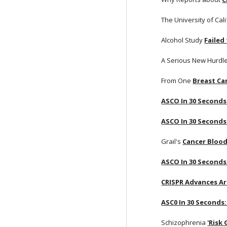
The University of Cali
Alcohol Study
Failed
A Serious New Hurdle
From One
Breast Ca
ASCO In 30 Seconds
ASCO In 30 Seconds
Grail's
Cancer Blood
ASCO In 30 Seconds:
CRISPR Advances Ar
ASC0 In 30 Seconds:
Schizophrenia
'Risk