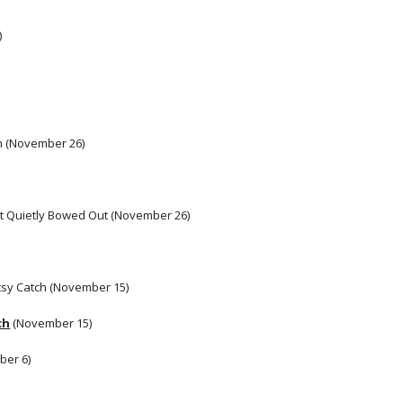
)
n (November 26)
It Quietly Bowed Out (November 26)
itsy Catch (November 15) 
ch
 (November 15)
er 6) 