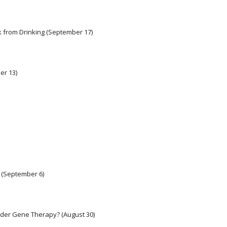
k from Drinking (September 17) 
er 13) 
 (September 6)
Older Gene Therapy? (August 30)