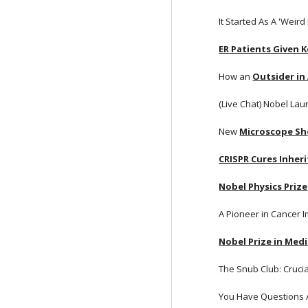
It Started As A 'Weir
ER Patients Given 
How an
Outsider in
(Live Chat) Nobel Lau
New
Microscope Sh
CRISPR Cures Inheri
Nobel Physics Prize
A Pioneer in Cancer
Nobel Prize in Med
The Snub Club: Cruci
You Have Questions 