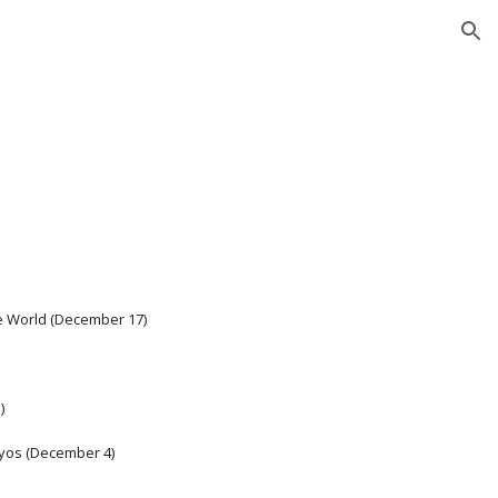
ion
he World (December 17)
) 
ryos (December 4)