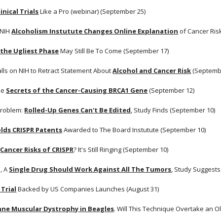
inical Trials
 Like a Pro (webinar) (September 25)
 NIH
Alcoholism Instutute Changes Online Explanation
 of Cancer Ris
 the Ugliest Phase
 May Still Be To Come (September 17)
lls on NIH to Retract Statement About
Alcohol and Cancer Risk
 (Septemb
he
Secrets of the Cancer-Causing BRCA1 Gene
 (September 12)
roblem:
Rolled-Up Genes Can't Be Edited
, Study Finds (September 10)
lds CRISPR Patents
 Awarded to The Board Instutute (September 10)
Cancer Risks of CRISPR
? It's Still Ringing (September 10)
, A
Single Drug Should Work Against All The Tumors
, Study Suggests
 Trial
 Backed by US Companies Launches (August 31)
ne Muscular Dystrophy in Beagles
. Will This Technique Overtake an 