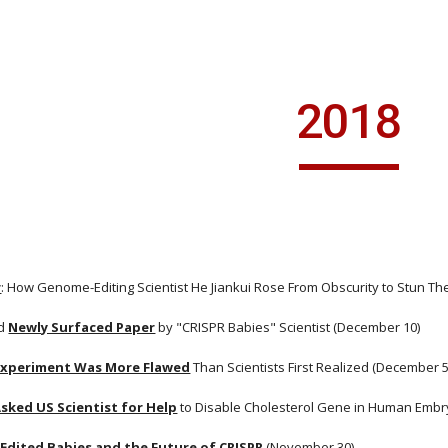
ip to main content
Skip to navigat
2018
r
: How Genome-Editing Scientist He Jiankui Rose From Obscurity to Stun T
d
Newly Surfaced Paper
 by "CRISPR Babies" Scientist (December 10)
Experiment Was More Flawed
 Than Scientists First Realized (December 5
sked US Scientist for Help
 to Disable Cholesterol Gene in Human Emb
Edited Babies and the Future of CRISPR
 (November 30)