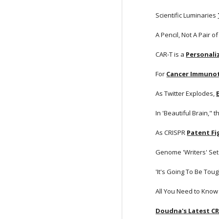
Scientific Luminaries
A Pencil, Not A Pair of
CAR-T is a
Personali
For
Cancer Immuno
As Twitter Explodes,
In 'Beautiful Brain," t
As CRISPR
Patent F
Genome 'Writers' Set 
'It's Going To Be Tou
All You Need to Know
Doudna's Latest C