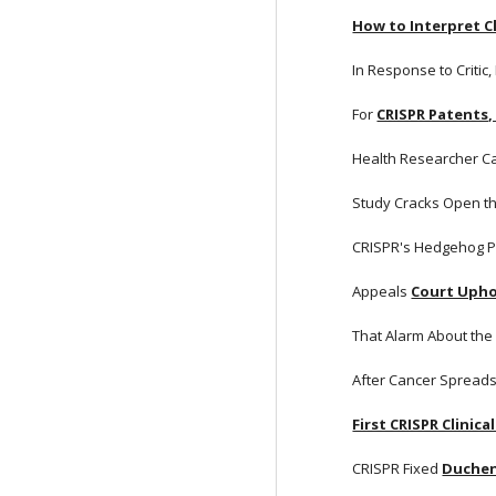
How to Interpret Cl
In Response to Critic,
For
CRISPR Patents,
Health Researcher Ca
Study Cracks Open t
CRISPR's Hedgehog P
Appeals
Court Upho
That Alarm About the
After Cancer Spreads
First CRISPR Clinical
CRISPR Fixed
Duchen