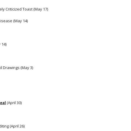
ly Criticized Toast (May 17)
Disease (May 14)
 14) 
il Drawings (May 3) 
eal
 (April 30)
ting (April 26)