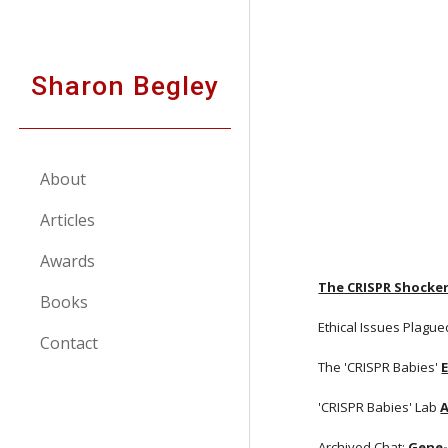
Sk
Sharon Begley
About
Articles
Awards
The CRISPR Shocke
Books
Ethical Issues Plague
Contact
The 'CRISPR Babies'
'CRISPR Babies' Lab
A
Archived Chat:
Gene-