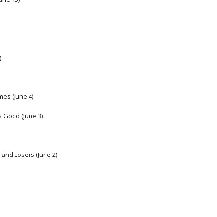
) 
es (June 4) 
s Good (June 3)
and Losers (June 2) 