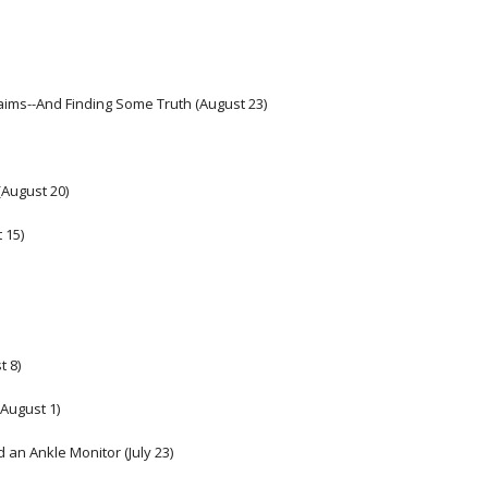
Claims--And Finding Some Truth (August 23)
(August 20)
 15)
t 8)
August 1)
 an Ankle Monitor (July 23) 