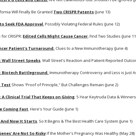
fornia Will Finally Be Granted
Two CRISPR Patents
 (June 13)
 to Seek FDA Approval
, Possibly Violating Federal Rules (June 12)
 for CRISPR:
Edited Cells Might Cause Cancer
, Find Two Studies (June 11
ncer Patient's Turnaround,
 Clues to a New Immunotherapy (June 4)
: Wall Street Speaks
. Wall Street's Reaction and Patient-Reported Outcom
: Biotech Battleground.
 Immunotherapy Controversy and Less is Just A
 Test
 Shows 'Proof of Principle," But Challenges Remain (June 2) 
 A Clinical Trial That Keeps on Giving
. 5-Year Keytruda Data & Winners 
e Coming Fast
. Here's Your Guide (June 1)
 And Now It Starts
. So It Begins & The Best Health Care System (June 1) 
 Genes' Are Not So Risky
 If the Mother's Pregnancy Was Healthy (May 28)