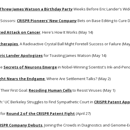
Threw James Watson a Birthday Party
 Weeks Before Eric Lander's Wide
 Scissors:
CRISPR Pioneers' New Company
 Bets on Base Editing to Cure 
zed Attack on Cancer
. Here's How It Works (May 14)
therapies
, A Radioactive Crystal Ball Might Foretell Success or Failure (May
Eric Lander Apologizes
 for Toasting James Watson (May 14)
he
Secrets of Neurons Emerge
 in Nobel-Winning Scientist's Ink-and-Penc
ight Nears the Endgame
, Where Are Settlement Talks? (May 2)
Their First Goal:
Recoding Human Cells
 to Resist Viruses (May 1)
gh:' UC Berkeley Struggles to Find Sympathetic Court in
CRISPR Patent App
 for
Round 2 of the CRISPR Patent Fight
 (April 27)
RISPR Company Debuts
, Joining the Crowds in Diagnostics and Genome-Edi