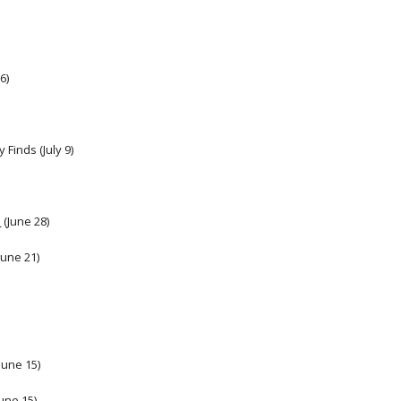
6)
Finds (July 9) 
h
 (June 28)
(June 21)
June 15) 
une 15) 