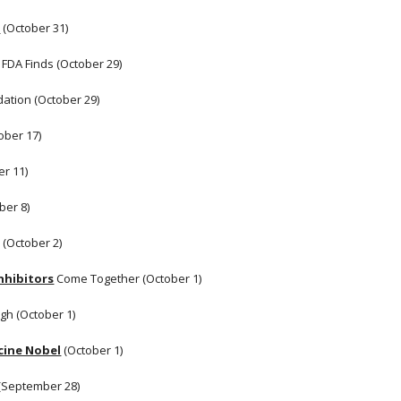
s
 (October 31)
, FDA Finds (October 29) 
dation (October 29)
ober 17)
er 11)
ber 8)
 (October 2)
nhibitors
 Come Together (October 1) 
h (October 1) 
cine Nobel
 (October 1) 
(September 28) 