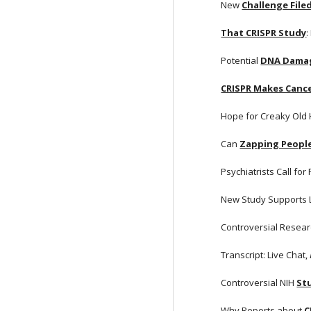
New
Challenge File
That CRISPR Study
:
Potential
DNA Damag
CRISPR Makes Cance
Hope for Creaky Old
Can
Zapping People
Psychiatrists Call for
New Study Supports 
Controversial Resear
Transcript: Live Chat, 
Controversial NIH
St
Why Reports about
C