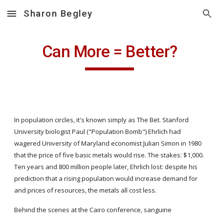
Sharon Begley
Skip to main content
Skip to navigation
Can More = Better?
In population circles, it's known simply as The Bet. Stanford 
University biologist Paul ("Population Bomb") Ehrlich had 
wagered University of Maryland economist Julian Simon in 1980 
that the price of five basic metals would rise. The stakes: $1,000. 
Ten years and 800 million people later, Ehrlich lost: despite his 
prediction that a rising population would increase demand for 
and prices of resources, the metals all cost less.
Behind the scenes at the Cairo conference, sanguine 