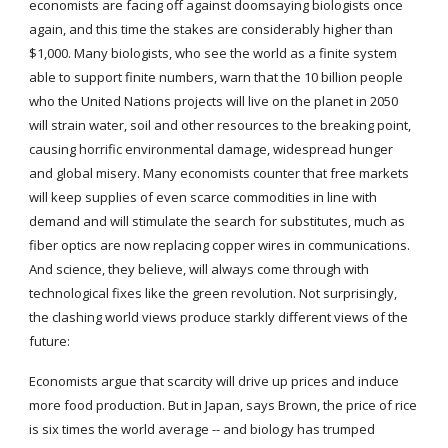
economists are facing off against doomsaying biologists once 
again, and this time the stakes are considerably higher than 
$1,000. Many biologists, who see the world as a finite system 
able to support finite numbers, warn that the 10 billion people 
who the United Nations projects will live on the planet in 2050 
will strain water, soil and other resources to the breaking point, 
causing horrific environmental damage, widespread hunger 
and global misery. Many economists counter that free markets 
will keep supplies of even scarce commodities in line with 
demand and will stimulate the search for substitutes, much as 
fiber optics are now replacing copper wires in communications. 
And science, they believe, will always come through with 
technological fixes like the green revolution. Not surprisingly, 
the clashing world views produce starkly different views of the 
future:
Economists argue that scarcity will drive up prices and induce 
more food production. But in Japan, says Brown, the price of rice 
is six times the world average -- and biology has trumped 