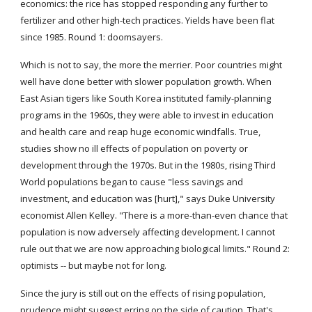
economics: the rice has stopped responding any further to 
fertilizer and other high-tech practices. Yields have been flat 
since 1985. Round 1: doomsayers.
Which is not to say, the more the merrier. Poor countries might 
well have done better with slower population growth. When 
East Asian tigers like South Korea instituted family-planning 
programs in the 1960s, they were able to invest in education 
and health care and reap huge economic windfalls. True, 
studies show no ill effects of population on poverty or 
development through the 1970s. But in the 1980s, rising Third 
World populations began to cause "less savings and 
investment, and education was [hurt]," says Duke University 
economist Allen Kelley. "There is a more-than-even chance that 
population is now adversely affecting development. I cannot 
rule out that we are now approaching biological limits." Round 2: 
optimists -- but maybe not for long.
Since the jury is still out on the effects of rising population, 
prudence might suggest erring on the side of caution. That's 