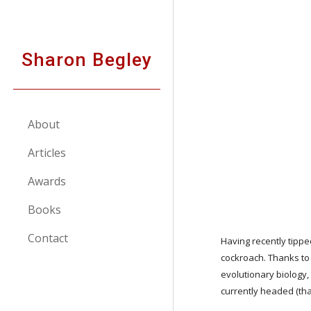
Sk
Sharon Begley
About
Articles
Awards
Books
Contact
Having recently tipped
cockroach. Thanks to
evolutionary biology,
currently headed (that 