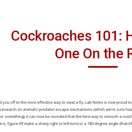
ip to main content
Skip to navigat
Cockroaches 101: Ho
One On the 
 you off to the most effective way to swat a fly, Lab Notes is now proud to sha
 research on animals’ predator-escape mechanisms (which we’re sure has r
 or something), it can now be revealed that the best way to smoosh a roach 
is, figure it’ll make a sharp right or left turn) or a 180-degree angle (that it’