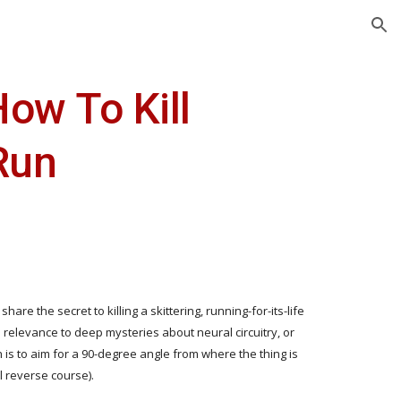
ion
w To Kill 
Run
re the secret to killing a skittering, running-for-its-life 
elevance to deep mysteries about neural circuitry, or 
is to aim for a 90-degree angle from where the thing is 
ll reverse course).