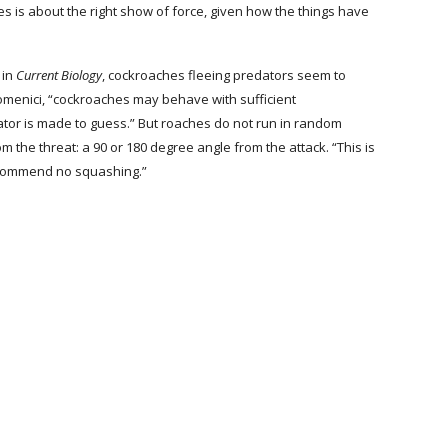
es is about the right show of force, given how the things have 
 in 
Current Biology
, cockroaches fleeing predators seem to 
omenici, “cockroaches may behave with sufficient 
edator is made to guess.” But roaches do not run in random 
om the threat: a 90 or 180 degree angle from the attack. “This is 
ecommend no squashing.”