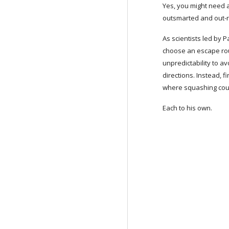
Yes, you might need as
outsmarted and out-r
As scientists led by P
choose an escape rout
unpredictability to a
directions. Instead, f
where squashing coul
Each to his own.