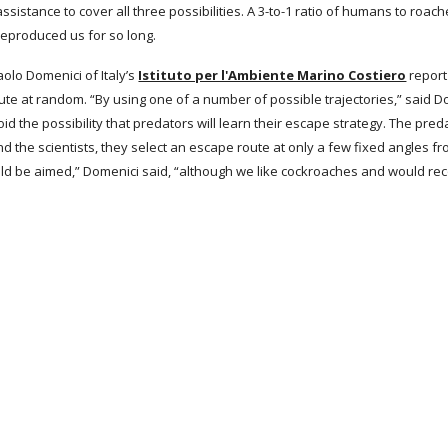
sistance to cover all three possibilities. A 3-to-1 ratio of humans to roach
eproduced us for so long.
aolo Domenici of Italy’s
Istituto per l'Ambiente Marino Costiero
 report
e at random. “By using one of a number of possible trajectories,” said D
void the possibility that predators will learn their escape strategy. The pr
ind the scientists, they select an escape route at only a few fixed angles fr
d be aimed,” Domenici said, “although we like cockroaches and would r