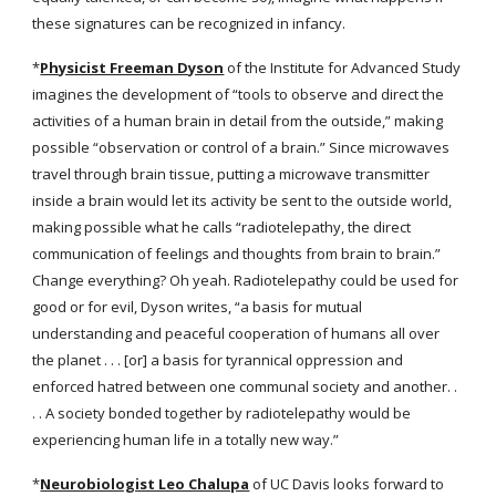
these signatures can be recognized in infancy.
*
Physicist Freeman Dyson
 of the Institute for Advanced Study 
imagines the development of “tools to observe and direct the 
activities of a human brain in detail from the outside,” making 
possible “observation or control of a brain.” Since microwaves 
travel through brain tissue, putting a microwave transmitter 
inside a brain would let its activity be sent to the outside world, 
making possible what he calls “radiotelepathy, the direct 
communication of feelings and thoughts from brain to brain.” 
Change everything? Oh yeah. Radiotelepathy could be used for 
good or for evil, Dyson writes, “a basis for mutual 
understanding and peaceful cooperation of humans all over 
the planet . . . [or] a basis for tyrannical oppression and 
enforced hatred between one communal society and another. . 
. . A society bonded together by radiotelepathy would be 
experiencing human life in a totally new way.”
*
Neurobiologist Leo Chalupa
 of UC Davis looks forward to 