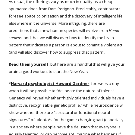
As usual, the offerings vary as much in quality as a cheap 
spumante does from Dom Perignon. Predictably, contributors 
foresee space colonization and the discovery of intelligent life 
elsewhere in the universe. More intriguing, there are 
predictions that a new human species will evolve from 
Homo 
sapiens
, and that we will discover how to identify the brain 
pattern that indicates a person is about to commit a violent act 
(and will also discover how to suppress that pattern).
Read them yourself
, but here are a handful that will give your 
brain a good workout to start the New Year:
*
Harvard psychologist Howard Gardner
  foresees a day 
when it will be possible to “delineate the nature of talent.” 
Genetics will reveal whether “highly talented individuals have a 
distinctive, recognizable genetic profile,” while neuroscience will 
show whether there are “structural or functional neural 
signatures” of talent. As for the game-changing part (especially 
in a society where people have the delusion that everyone is 
equally talented, or can become so), imagine what happens if 