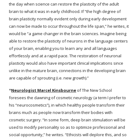
the day when science can restore the plasticity of the adult 
brain to what it was in early childhood. If “the high degree of 
brain plasticity normally evident only during early development 
can now be made to occur throughout the life span,” he writes, it 
would be “a game changer in the brain sciences. Imagine being 
able to restore the plasticity of neurons in the language centers 
of your brain, enabling you to learn any and all languages 
effortlessly and at a rapid pace. The restoration of neuronal 
plasticity would also have important clinical implications since 
unlike in the mature brain, connections in the developing brain 
are capable of sprouting (i.e. new growth).”
*
Neurologist Marcel Kinsbourne
 of The New School 
foresees the dawning of cosmetic neurology (a term I prefer to 
his “neurocosmetics”), in which healthy people transform their 
brains much as people now transform their bodies with 
cosmetic surgery. “In some form, deep brain stimulation will be 
used to modify personality so as to optimize professional and 
social opportunity,” he writes. “Ethicists will deplore this, and so 