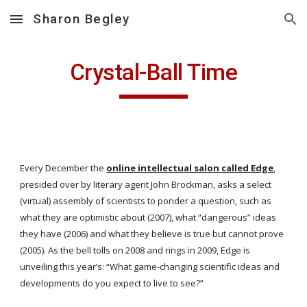
Sharon Begley
Skip to main content
Skip to navigation
Crystal-Ball Time
Every December the
online intellectual salon called Edge
, 
presided over by literary agent John Brockman, asks a select 
(virtual) assembly of scientists to ponder a question, such as 
what they are optimistic about (2007), what “dangerous” ideas 
they have (2006) and what they believe is true but cannot prove 
(2005). As the bell tolls on 2008 and rings in 2009, Edge is 
unveiling this year’s: “What game-changing scientific ideas and 
developments do you expect to live to see?”