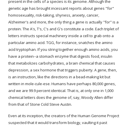
present in the cells of a species is its genome. Although the 
genetic age has brought incessant reports about genes "for" 
homosexuality, risk-taking, shyness, anxiety, cancer, 
Alzheimer's and more, the only thing a gene is actually "for" is a 
protein. The A's, T's, C's and G's constitute a code. Each triplet of 
letters instructs special machinery inside a cell to grab onto a 
particular amino acid. TGG, for instance, snatches the amino 
acid tryptophan. If you string together enough amino acids, you 
have a protein--a stomach enzyme that digests food, insulin 
that metabolizes carbohydrates, a brain chemical that causes 
depression, a sex hormone that triggers puberty. A gene, then, 
is an instruction, like the directions in a bead-making kit but 
written in mole-cule-ese. Humans have perhaps 80,000 genes, 
and we are 99.9 percent identical. That is, at only one in 1,000 
chemical letters does the genome of, say, Woody Allen differ 
from that of Stone Cold Steve Austin.
Even at its inception, the creators of the Human Genome Project 
suspected that it would transform biology, vaulting it past 