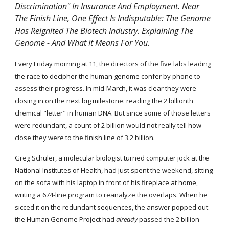
Discrimination" In Insurance And Employment. Near 
The Finish Line, One Effect Is Indisputable: The Genome 
Has Reignited The Biotech Industry. Explaining The 
Genome - And What It Means For You.
Every Friday morning at 11, the directors of the five labs leading 
the race to decipher the human genome confer by phone to 
assess their progress. In mid-March, it was clear they were 
closing in on the next big milestone: reading the 2 billionth 
chemical "letter" in human DNA. But since some of those letters 
were redundant, a count of 2 billion would not really tell how 
close they were to the finish line of 3.2 billion.
Greg Schuler, a molecular biologist turned computer jock at the 
National Institutes of Health, had just spent the weekend, sitting 
on the sofa with his laptop in front of his fireplace at home, 
writing a 674-line program to reanalyze the overlaps. When he 
sicced it on the redundant sequences, the answer popped out: 
the Human Genome Project had 
already
 passed the 2 billion 