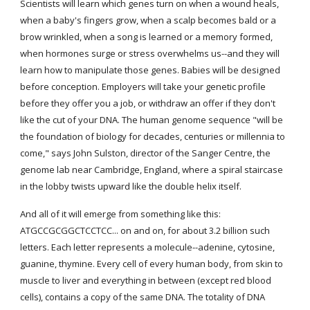
Scientists will learn which genes turn on when a wound heals, 
when a baby's fingers grow, when a scalp becomes bald or a 
brow wrinkled, when a song is learned or a memory formed, 
when hormones surge or stress overwhelms us--and they will 
learn how to manipulate those genes. Babies will be designed 
before conception. Employers will take your genetic profile 
before they offer you a job, or withdraw an offer if they don't 
like the cut of your DNA. The human genome sequence "will be 
the foundation of biology for decades, centuries or millennia to 
come," says John Sulston, director of the Sanger Centre, the 
genome lab near Cambridge, England, where a spiral staircase 
in the lobby twists upward like the double helix itself.
And all of it will emerge from something like this: 
ATGCCGCGGCTCCTCC... on and on, for about 3.2 billion such 
letters. Each letter represents a molecule--adenine, cytosine, 
guanine, thymine. Every cell of every human body, from skin to 
muscle to liver and everything in between (except red blood 
cells), contains a copy of the same DNA. The totality of DNA 