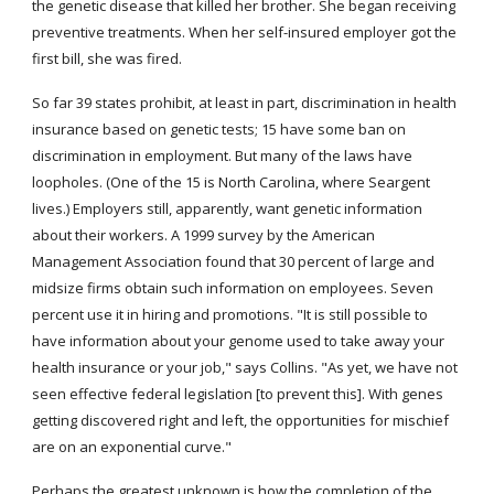
the genetic disease that killed her brother. She began receiving 
preventive treatments. When her self-insured employer got the 
first bill, she was fired.
So far 39 states prohibit, at least in part, discrimination in health 
insurance based on genetic tests; 15 have some ban on 
discrimination in employment. But many of the laws have 
loopholes. (One of the 15 is North Carolina, where Seargent 
lives.) Employers still, apparently, want genetic information 
about their workers. A 1999 survey by the American 
Management Association found that 30 percent of large and 
midsize firms obtain such information on employees. Seven 
percent use it in hiring and promotions. "It is still possible to 
have information about your genome used to take away your 
health insurance or your job," says Collins. "As yet, we have not 
seen effective federal legislation [to prevent this]. With genes 
getting discovered right and left, the opportunities for mischief 
are on an exponential curve."
Perhaps the greatest unknown is how the completion of the 