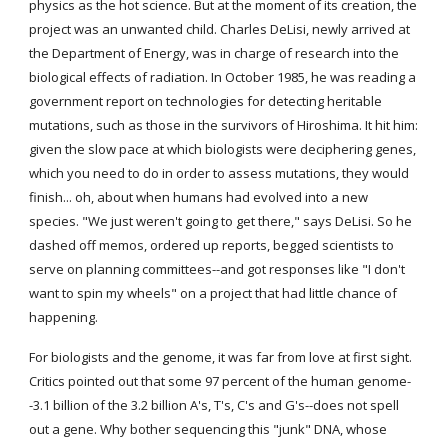
physics as the hot science. But at the moment of its creation, the 
project was an unwanted child. Charles DeLisi, newly arrived at 
the Department of Energy, was in charge of research into the 
biological effects of radiation. In October 1985, he was reading a 
government report on technologies for detecting heritable 
mutations, such as those in the survivors of Hiroshima. It hit him: 
given the slow pace at which biologists were deciphering genes, 
which you need to do in order to assess mutations, they would 
finish... oh, about when humans had evolved into a new 
species. "We just weren't going to get there," says DeLisi. So he 
dashed off memos, ordered up reports, begged scientists to 
serve on planning committees--and got responses like "I don't 
want to spin my wheels" on a project that had little chance of 
happening.
For biologists and the genome, it was far from love at first sight. 
Critics pointed out that some 97 percent of the human genome-
-3.1 billion of the 3.2 billion A's, T's, C's and G's--does not spell 
out a gene. Why bother sequencing this "junk" DNA, whose 