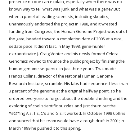
presence no one can explain, especially when there was no 
known way to tell what was junk and what was a gene? But 
when a panel of leading scientists, including skeptics, 
unanimously endorsed the project in 1988, and it wrested 
funding from Congress, the Human Genome Project was out of 
the gate, headed toward a completion date of 2005 at a nice, 
sedate pace. It didn't last. In May 1998, gene-hunter 
extraordinaire J. Craig Venter and his newly formed Celera 
Genomics vowed to trounce the public project by finishing the 
human genome sequence in just three years. That made 
Francis Collins, director of the National Human Genome 
Research Institute, scramble. His labs had sequenced less than 
3 percent of the genome at the original halfway point, so he 
ordered everyone to forget about the double-checking and the 
exploring of cool scientific puzzles and just churn out the 
*#@*ing A's, T's, C's and G's. It worked. In October 1998 Collins 
announced that his team would have a rough draft in 2001; in 
March 1999 he pushed it to this spring.