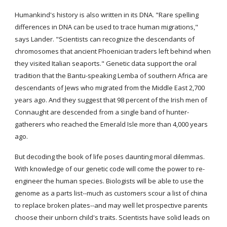
Humankind's history is also written in its DNA. "Rare spelling 
differences in DNA can be used to trace human migrations," 
says Lander. "Scientists can recognize the descendants of 
chromosomes that ancient Phoenician traders left behind when 
they visited Italian seaports." Genetic data support the oral 
tradition that the Bantu-speaking Lemba of southern Africa are 
descendants of Jews who migrated from the Middle East 2,700 
years ago. And they suggest that 98 percent of the Irish men of 
Connaught are descended from a single band of hunter-
gatherers who reached the Emerald Isle more than 4,000 years 
ago.
But decoding the book of life poses daunting moral dilemmas. 
With knowledge of our genetic code will come the power to re-
engineer the human species. Biologists will be able to use the 
genome as a parts list--much as customers scour a list of china 
to replace broken plates--and may well let prospective parents 
choose their unborn child's traits. Scientists have solid leads on 