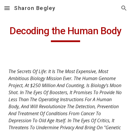
Sharon Begley
Skip to main content
Skip to navigation
Decoding the Human Body
The Secrets Of Life: It Is The Most Expensive, Most 
Ambitious Biology Mission Ever. The Human Genome 
Project, At $250 Million And Counting, Is Biology's Moon 
Shot. In The Eyes Of Boosters, It Promises To Provide No 
Less Than The Operating Instructions For A Human 
Body, And Will Revolutionize The Detection, Prevention 
And Treatment Of Conditions From Cancer To 
Depression To Old Age Itself. In The Eyes Of Critics, It 
Threatens To Undermine Privacy And Bring On "Genetic 