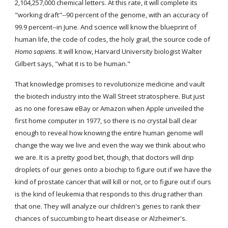
2,104,257,000 chemical letters. At this rate, it will complete its 
"working draft"--90 percent of the genome, with an accuracy of 
99.9 percent--in June. And science will know the blueprint of 
human life, the code of codes, the holy grail, the source code of 
Homo sapiens
. It will know, Harvard University biologist Walter 
Gilbert says, "what it is to be human."
That knowledge promises to revolutionize medicine and vault 
the biotech industry into the Wall Street stratosphere. But just 
as no one foresaw eBay or Amazon when Apple unveiled the 
first home computer in 1977, so there is no crystal ball clear 
enough to reveal how knowing the entire human genome will 
change the way we live and even the way we think about who 
we are. It is a pretty good bet, though, that doctors will drip 
droplets of our genes onto a biochip to figure out if we have the 
kind of prostate cancer that will kill or not, or to figure out if ours 
is the kind of leukemia that responds to this drug rather than 
that one. They will analyze our children's genes to rank their 
chances of succumbing to heart disease or Alzheimer's. 