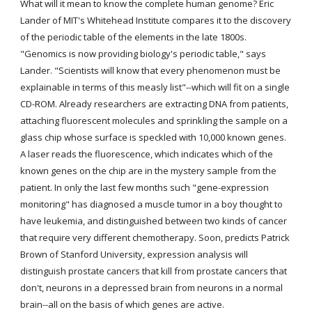
What will it mean to know the complete human genome? Eric 
Lander of MIT's Whitehead Institute compares it to the discovery 
of the periodic table of the elements in the late 1800s. 
"Genomics is now providing biology's periodic table," says 
Lander. "Scientists will know that every phenomenon must be 
explainable in terms of this measly list"--which will fit on a single 
CD-ROM. Already researchers are extracting DNA from patients, 
attaching fluorescent molecules and sprinkling the sample on a 
glass chip whose surface is speckled with 10,000 known genes. 
A laser reads the fluorescence, which indicates which of the 
known genes on the chip are in the mystery sample from the 
patient. In only the last few months such "gene-expression 
monitoring" has diagnosed a muscle tumor in a boy thought to 
have leukemia, and distinguished between two kinds of cancer 
that require very different chemotherapy. Soon, predicts Patrick 
Brown of Stanford University, expression analysis will 
distinguish prostate cancers that kill from prostate cancers that 
don't, neurons in a depressed brain from neurons in a normal 
brain--all on the basis of which genes are active.