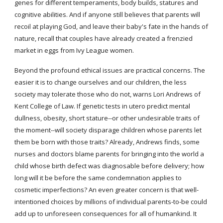
genes for different temperaments, body builds, statures and 
cognitive abilities. And if anyone still believes that parents will 
recoil at playing God, and leave their baby's fate in the hands of 
nature, recall that couples have already created a frenzied 
market in eggs from Ivy League women.
Beyond the profound ethical issues are practical concerns. The 
easier it is to change ourselves and our children, the less 
society may tolerate those who do not, warns Lori Andrews of 
Kent College of Law. If genetic tests in utero predict mental 
dullness, obesity, short stature--or other undesirable traits of 
the moment--will society disparage children whose parents let 
them be born with those traits? Already, Andrews finds, some 
nurses and doctors blame parents for bringing into the world a 
child whose birth defect was diagnosable before delivery; how 
long will it be before the same condemnation applies to 
cosmetic imperfections? An even greater concern is that well-
intentioned choices by millions of individual parents-to-be could 
add up to unforeseen consequences for all of humankind. It 