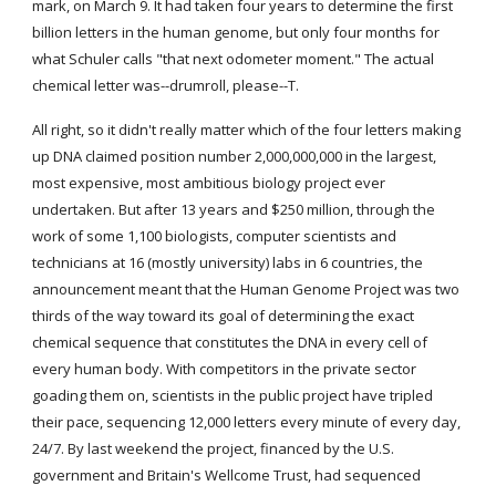
mark, on March 9. It had taken four years to determine the first 
billion letters in the human genome, but only four months for 
what Schuler calls "that next odometer moment." The actual 
chemical letter was--drumroll, please--T.
All right, so it didn't really matter which of the four letters making 
up DNA claimed position number 2,000,000,000 in the largest, 
most expensive, most ambitious biology project ever 
undertaken. But after 13 years and $250 million, through the 
work of some 1,100 biologists, computer scientists and 
technicians at 16 (mostly university) labs in 6 countries, the 
announcement meant that the Human Genome Project was two 
thirds of the way toward its goal of determining the exact 
chemical sequence that constitutes the DNA in every cell of 
every human body. With competitors in the private sector 
goading them on, scientists in the public project have tripled 
their pace, sequencing 12,000 letters every minute of every day, 
24/7. By last weekend the project, financed by the U.S. 
government and Britain's Wellcome Trust, had sequenced 