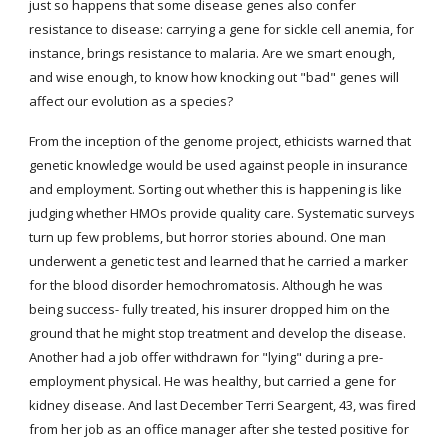
just so happens that some disease genes also confer 
resistance to disease: carrying a gene for sickle cell anemia, for 
instance, brings resistance to malaria. Are we smart enough, 
and wise enough, to know how knocking out "bad" genes will 
affect our evolution as a species?
From the inception of the genome project, ethicists warned that 
genetic knowledge would be used against people in insurance 
and employment. Sorting out whether this is happening is like 
judging whether HMOs provide quality care. Systematic surveys 
turn up few problems, but horror stories abound. One man 
underwent a genetic test and learned that he carried a marker 
for the blood disorder hemochromatosis. Although he was 
being success- fully treated, his insurer dropped him on the 
ground that he might stop treatment and develop the disease. 
Another had a job offer withdrawn for "lying" during a pre-
employment physical. He was healthy, but carried a gene for 
kidney disease. And last December Terri Seargent, 43, was fired 
from her job as an office manager after she tested positive for 