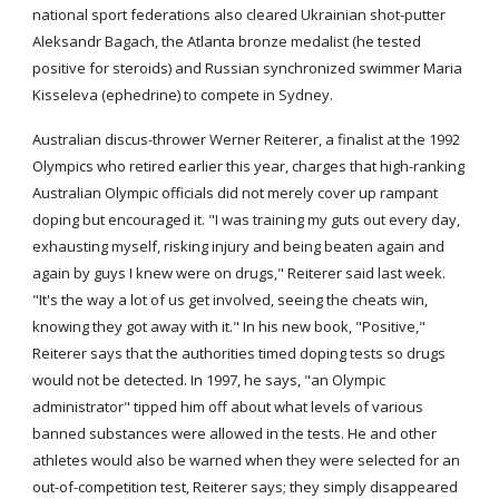
national sport federations also cleared Ukrainian shot-putter 
Aleksandr Bagach, the Atlanta bronze medalist (he tested 
positive for steroids) and Russian synchronized swimmer Maria 
Kisseleva (ephedrine) to compete in Sydney.
Australian discus-thrower Werner Reiterer, a finalist at the 1992 
Olympics who retired earlier this year, charges that high-ranking 
Australian Olympic officials did not merely cover up rampant 
doping but encouraged it. "I was training my guts out every day, 
exhausting myself, risking injury and being beaten again and 
again by guys I knew were on drugs," Reiterer said last week. 
"It's the way a lot of us get involved, seeing the cheats win, 
knowing they got away with it." In his new book, "Positive," 
Reiterer says that the authorities timed doping tests so drugs 
would not be detected. In 1997, he says, "an Olympic 
administrator" tipped him off about what levels of various 
banned substances were allowed in the tests. He and other 
athletes would also be warned when they were selected for an 
out-of-competition test, Reiterer says; they simply disappeared 