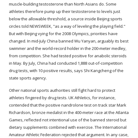
muscle-building testosterone than North Asians do. Some 
athletes therefore pump up their testosterone to levels just 
below the allowable threshold, a source inside Beijing sports 
circles told NEWSWEEK, "as a way of leveling the playing field." 
But with Beijing vying for the 2008 Olympics, priorities have 
changed. In mid-July China banned Wu Yanyan, arguably its best 
swimmer and the world-record holder in the 200-meter medley, 
from competition. She had tested positive for anabolic steroids 
in May. By July, China had conducted 1,888 out-of-competition 
drug tests, with 10 positive results, says Shi Kangcheng of the 
state sports agency.
Other national sports authorities still fight hard to protect 
athletes fingered by drug tests. UK Athletics, for instance, 
contended that the positive nandrolone test on track star Mark 
Richardson, bronze medalist in the 400-meter race at the Atlanta 
Games, reflected not intentional use of the banned steroid but 
dietary supplements combined with exercise. The International 
Amateur Athletic Federation rejected that argument. In any case, 