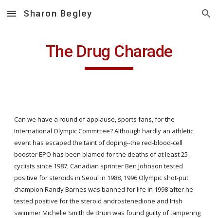
Sharon Begley
Skip to main content
Skip to navigation
The Drug Charade
Can we have a round of applause, sports fans, for the 
International Olympic Committee? Although hardly an athletic 
event has escaped the taint of doping--the red-blood-cell 
booster EPO has been blamed for the deaths of at least 25 
cyclists since 1987, Canadian sprinter Ben Johnson tested 
positive for steroids in Seoul in 1988, 1996 Olympic shot-put 
champion Randy Barnes was banned for life in 1998 after he 
tested positive for the steroid androstenedione and Irish 
swimmer Michelle Smith de Bruin was found guilty of tampering 