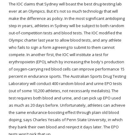
The IOC claims that Sydney will boast the best drug-testing lab 
ever at an Olympics. But it's not so much technology that will 
make the difference as policy. In the most significant antidoping 
step in years, athletes in Sydney will be subject to both random 
out-of-competition tests and blood tests. The IOC modified the 
Olympic charter last year to allow blood tests, and any athlete 
who fails to sign a form agreeing to submit to them cannot 
compete. In another first, the IOC will institute a test for 
erythropoietin (EPO), which by increasing the body's production 
of oxygen-carrying red blood cells can improve performance 15 
percent in endurance sports. The Australian Sports Drug Testing 
Laboratory will conduct 400 random blood and urine EPO tests 
(out of some 10,200 athletes, not necessarily medalists). The 
test requires both blood and urine, and can pick up EPO used 
as much as 20 days before. Unfortunately, athletes can achieve 
the same endurance-boosting effect through plain old blood 
doping, says Charles Yesalis of Penn State University, in which 
they bank their own blood and reinject it days later. The EPO 
tests won't pick that up.