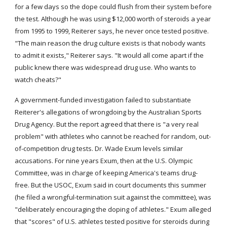
for a few days so the dope could flush from their system before 
the test. Although he was using $12,000 worth of steroids a year 
from 1995 to 1999, Reiterer says, he never once tested positive. 
"The main reason the drug culture exists is that nobody wants 
to admit it exists," Reiterer says. "It would all come apart if the 
public knew there was widespread drug use. Who wants to 
watch cheats?"
A government-funded investigation failed to substantiate 
Reiterer's allegations of wrongdoing by the Australian Sports 
Drug Agency. But the report agreed that there is "a very real 
problem" with athletes who cannot be reached for random, out-
of-competition drug tests. Dr. Wade Exum levels similar 
accusations. For nine years Exum, then at the U.S. Olympic 
Committee, was in charge of keeping America's teams drug-
free. But the USOC, Exum said in court documents this summer 
(he filed a wrongful-termination suit against the committee), was 
"deliberately encouraging the doping of athletes." Exum alleged 
that "scores" of U.S. athletes tested positive for steroids during 