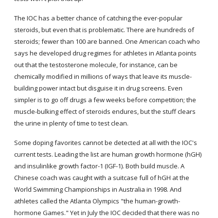
The IOC has a better chance of catching the ever-popular 
steroids, but even that is problematic. There are hundreds of 
steroids; fewer than 100 are banned. One American coach who 
says he developed drug regimes for athletes in Atlanta points 
out that the testosterone molecule, for instance, can be 
chemically modified in millions of ways that leave its muscle-
building power intact but disguise it in drug screens. Even 
simpler is to go off drugs a few weeks before competition; the 
muscle-bulking effect of steroids endures, but the stuff clears 
the urine in plenty of time to test clean.
Some doping favorites cannot be detected at all with the IOC's 
current tests. Leading the list are human growth hormone (hGH) 
and insulinlike growth factor-1 (IGF-1). Both build muscle. A 
Chinese coach was caught with a suitcase full of hGH at the 
World Swimming Championships in Australia in 1998. And 
athletes called the Atlanta Olympics "the human-growth-
hormone Games." Yet in July the IOC decided that there was no 