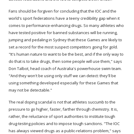
Fans should be forgiven for concluding that the IOC and the 
world's sport federations have a teeny credibility gap when it 
comes to performance-enhancing drugs. So many athletes who 
have tested positive for banned substances will be running, 
jumping and pedaling in Sydney that these Games are likely to 
set a record for the most suspect competitors going for gold. 
"It's human nature to want to be the best, and if the only way to 
do that is to take drugs, then some people will use them," says 
Don Talbot, head coach of Australia's powerhouse swim team. 
"And they won't be using only stuff we can detect: they'll be 
using something developed especially for these Games that 
may not be detectable."
The real doping scandal is not that athletes succumb to the 
pressure to go higher, faster, farther through chemistry. It is, 
rather, the reluctance of sport authorities to institute tough 
drug-testing policies and to impose tough sanctions. "The IOC 
has always viewed drugs as a public-relations problem," says 