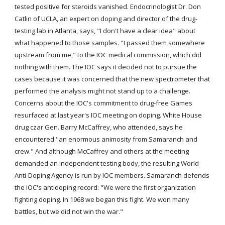
tested positive for steroids vanished. Endocrinologist Dr. Don 
Catlin of UCLA, an expert on doping and director of the drug-
testing lab in Atlanta, says, "I don't have a clear idea" about 
what happened to those samples. "I passed them somewhere 
upstream from me," to the IOC medical commission, which did 
nothing with them. The IOC says it decided not to pursue the 
cases because it was concerned that the new spectrometer that 
performed the analysis might not stand up to a challenge. 
Concerns about the IOC's commitment to drug-free Games 
resurfaced at last year's IOC meeting on doping. White House 
drug czar Gen. Barry McCaffrey, who attended, says he 
encountered "an enormous animosity from Samaranch and 
crew." And although McCaffrey and others at the meeting 
demanded an independent testing body, the resulting World 
Anti-Doping Agency is run by IOC members. Samaranch defends 
the IOC's antidoping record: "We were the first organization 
fighting doping. In 1968 we began this fight. We won many 
battles, but we did not win the war."