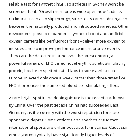
reliable test for synthetic hGH, so athletes in Sydney won't be 
screened for it. "Growth hormone is wide open now," admits 
Catlin. IGF-1 can also slip through, since tests cannot distinguish 
between the naturally produced and introduced varieties. Other 
newcomers--plasma expanders, synthetic blood and artificial 
oxygen carriers like perfluorocarbons--deliver more oxygen to 
muscles and so improve performance in endurance events. 
They can't be detected in urine. And the latest entrant, a 
powerful variant of EPO called novel erythropoietic stimulating 
protein, has been spirited out of labs to some athletes in 
Europe. Injected only once a week, rather than three times like 
EPO, it produces the same red-blood-cell-stimulating effect.
A rare bright spot in the doping picture is the recent crackdown 
by China. Over the past decade China had succeeded East 
Germany as the country with the worst reputation for state-
sponsored doping. Some athletes and coaches argue that 
international sports are unfair because, for instance, Caucasian 
ethnic groups typically have significantly higher levels of 