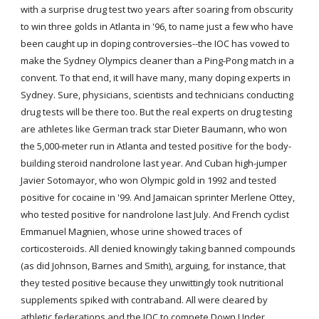
with a surprise drug test two years after soaring from obscurity 
to win three golds in Atlanta in '96, to name just a few who have 
been caught up in doping controversies--the IOC has vowed to 
make the Sydney Olympics cleaner than a Ping-Pong match in a 
convent. To that end, it will have many, many doping experts in 
Sydney. Sure, physicians, scientists and technicians conducting 
drug tests will be there too. But the real experts on drug testing 
are athletes like German track star Dieter Baumann, who won 
the 5,000-meter run in Atlanta and tested positive for the body-
building steroid nandrolone last year. And Cuban high-jumper 
Javier Sotomayor, who won Olympic gold in 1992 and tested 
positive for cocaine in '99. And Jamaican sprinter Merlene Ottey, 
who tested positive for nandrolone last July. And French cyclist 
Emmanuel Magnien, whose urine showed traces of 
corticosteroids. All denied knowingly taking banned compounds 
(as did Johnson, Barnes and Smith), arguing, for instance, that 
they tested positive because they unwittingly took nutritional 
supplements spiked with contraband. All were cleared by 
athletic federations and the IOC to compete Down Under.