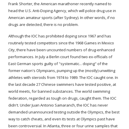
Frank Shorter, the American marathoner recently named to 
head the U.S. Anti-Doping Agency, which will police drug use in 
American amateur sports (after Sydney). In other words, if no 
drugs are detected, there is no problem.
Although the IOC has prohibited doping since 1967 and has 
routinely tested competitors since the 1968 Games in Mexico 
City, there have been uncounted numbers of drug-enhanced 
performances. In July a Berlin court found two ex-officials of 
East German sports guilty of "systematic... doping" of the 
former nation's Olympians, pumping up the (mostly) unwitting 
athletes with steroids from 1974 to 1989. The IOC caught one. In 
the last decade 27 Chinese swimmers have tested positive, at 
world meets, for banned substances. The world swimming 
federation, regarded as tough on drugs, caught them. The IOC 
didn't. Under Juan Antonio Samaranch, the IOC has never 
demanded unannounced testing outside the Olympics, the best 
way to catch cheats, and even its tests at Olympics past have 
been controversial. In Atlanta, three or four urine samples that 